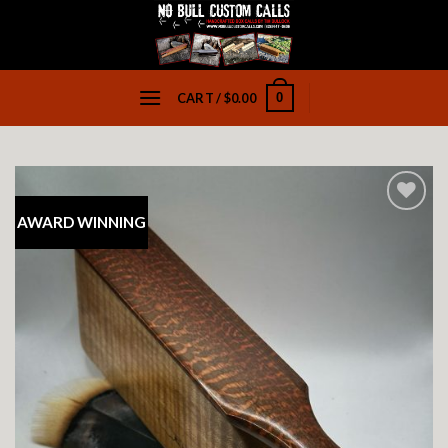
Skip
to
content
0
CART /
$
0.00
AWARD WINNING
Add to
wishlist