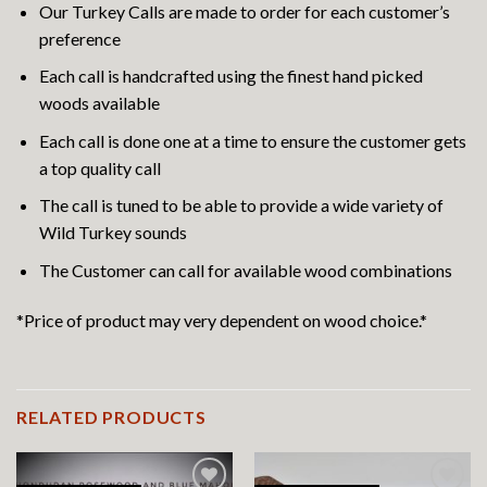
Our Turkey Calls are made to order for each customer’s
preference
Each call is handcrafted using the finest hand picked
woods available
Each call is done one at a time to ensure the customer gets
a top quality call
The call is tuned to be able to provide a wide variety of
Wild Turkey sounds
The Customer can call for available wood combinations
*Price of product may very dependent on wood choice.*
RELATED PRODUCTS