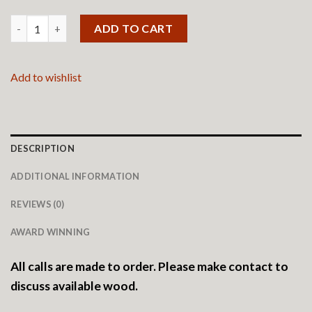
Custom Henbox quantity
ADD TO CART
Add to wishlist
DESCRIPTION
ADDITIONAL INFORMATION
REVIEWS (0)
AWARD WINNING
All calls are made to order. Please make contact to
discuss available wood.