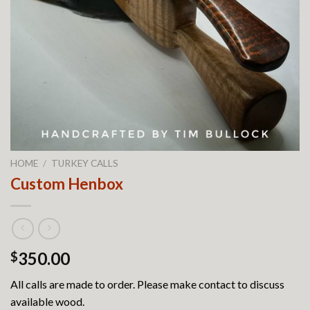
HOME
/
TURKEY CALLS
Custom Henbox
350.00
$
All calls are made to order. Please make contact to discuss
available wood.